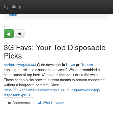
Home
hylistings
Togg
navi
Home
1
3G Favs: Your Top Disposable
Picks
barbarasyeq260343
58 days ago
News
Discuss
Looking for reliable disposable devices? We've assembled a
compilation of top best 3G options that don't drain the wallet.
These cheap picks provide a great means to remain connected
without a long-term contract. Check
https://cruxbookmarks.com/story21687717/3g-favs-your-top-
disposable-picks
Comments
Who Upvoted