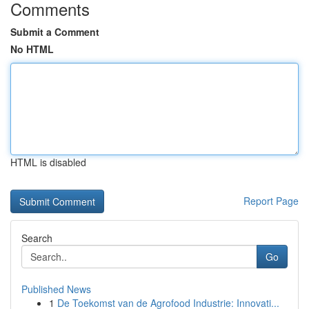
Comments
Submit a Comment
No HTML
HTML is disabled
Report Page
Search
Go
Published News
1
De Toekomst van de Agrofood Industrie: Innovati...