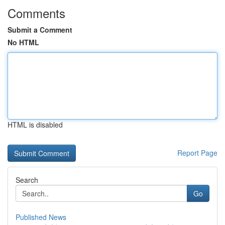
Comments
Submit a Comment
No HTML
HTML is disabled
Report Page
Search
Go
Published News