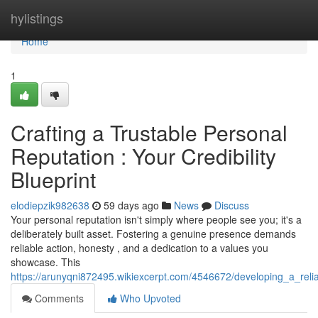
Home
hylistings
Home
1
Crafting a Trustable Personal
Reputation : Your Credibility
Blueprint
elodiepzik982638
59 days ago
News
Discuss
Your personal reputation isn't simply where people see you; it's a
deliberately built asset. Fostering a genuine presence demands
reliable action, honesty , and a dedication to a values you
showcase. This
https://arunyqni872495.wikiexcerpt.com/4546672/developing_a_reli
Comments
Who Upvoted