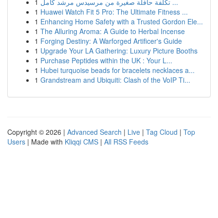
1
تكلفة حافلة صغيرة من مرسيدس مرشد كامل ...
1
Huawei Watch Fit 5 Pro: The Ultimate Fitness ...
1
Enhancing Home Safety with a Trusted Gordon Ele...
1
The Alluring Aroma: A Guide to Herbal Incense
1
Forging Destiny: A Warforged Artificer's Guide
1
Upgrade Your LA Gathering: Luxury Picture Booths
1
Purchase Peptides within the UK : Your L...
1
Hubei turquoise beads for bracelets necklaces a...
1
Grandstream and Ubiquiti: Clash of the VoIP Ti...
Copyright © 2026 |
Advanced Search
|
Live
|
Tag Cloud
|
Top
Users
| Made with
Kliqqi CMS
|
All RSS Feeds