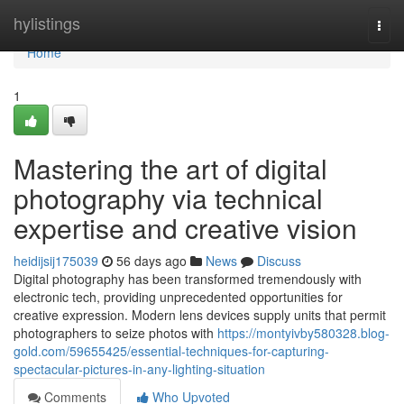
Home
hylistings
Togg
navi
Home
1
Mastering the art of digital
photography via technical
expertise and creative vision
heidijsij175039
56 days ago
News
Discuss
Digital photography has been transformed tremendously with
electronic tech, providing unprecedented opportunities for
creative expression. Modern lens devices supply units that permit
photographers to seize photos with
https://montyivby580328.blog-
gold.com/59655425/essential-techniques-for-capturing-
spectacular-pictures-in-any-lighting-situation
Comments
Who Upvoted