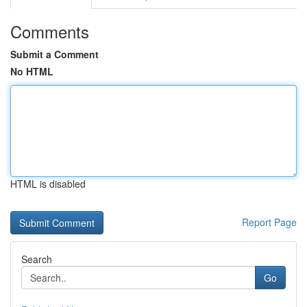
Comments
Submit a Comment
No HTML
HTML is disabled
Report Page
Search
Go