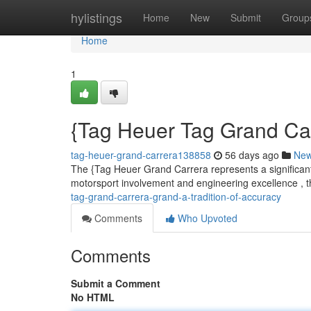
Home
hylistings
Home
New
Submit
Group
Home
1
{Tag Heuer Tag Grand Carr
tag-heuer-grand-carrera138858
56 days ago
Ne
The {Tag Heuer Grand Carrera represents a significant 
motorsport involvement and engineering excellence , t
tag-grand-carrera-grand-a-tradition-of-accuracy
Comments
Who Upvoted
Comments
Submit a Comment
No HTML