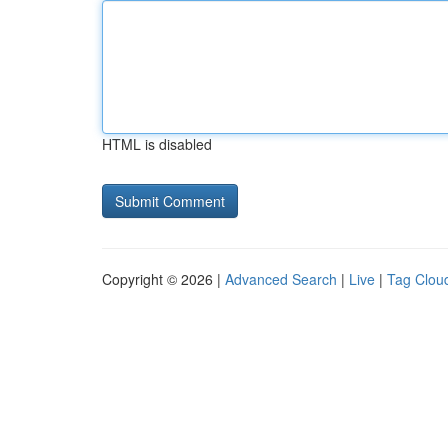
HTML is disabled
Copyright © 2026 |
Advanced Search
|
Live
|
Tag Clou