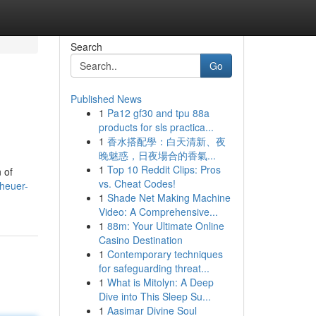
Search
Go
Published News
1
Pa12 gf30 and tpu 88a
products for sls practica...
1
香水搭配學：白天清新、夜
晚魅惑，日夜場合的香氣...
1
Top 10 Reddit Clips: Pros
 of
vs. Cheat Codes!
heuer-
1
Shade Net Making Machine
Video: A Comprehensive...
1
88m: Your Ultimate Online
Casino Destination
1
Contemporary techniques
for safeguarding threat...
1
What is Mitolyn: A Deep
Dive into This Sleep Su...
1
Aasimar Divine Soul