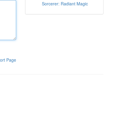
Sorcerer: Radiant Magic
ort Page