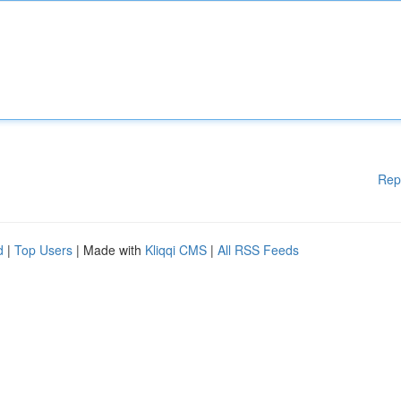
Rep
d
|
Top Users
| Made with
Kliqqi CMS
|
All RSS Feeds