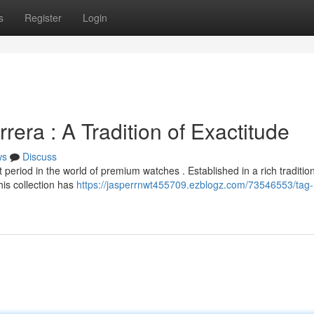
s
Register
Login
era : A Tradition of Exactitude
ws
Discuss
period in the world of premium watches . Established in a rich tradition
his collection has
https://jasperrnwt455709.ezblogz.com/73546553/tag-