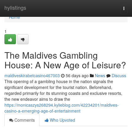
Home
hylistings
Togg
navi
Home
1
The Maldives Gambling
House: A New Age of Leisure?
maldiveskirabetcasino467003
56 days ago
News
Discuss
This opening of a gambling house in the nation signals the
significant development for the tourist nation. Beforehand,
regarded primarily for its stunning coasts and exclusive resorts,
the new endeavor aims to draw the
https://monicaszys268294.kylieblog.com/42234201/maldives-
casino-a-emerging-age-of-entertainment
Comments
Who Upvoted