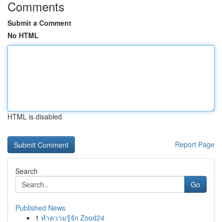
Comments
Submit a Comment
No HTML
HTML is disabled
Report Page
Search
Go
Published News
1
ทำความรู้จัก Zood24