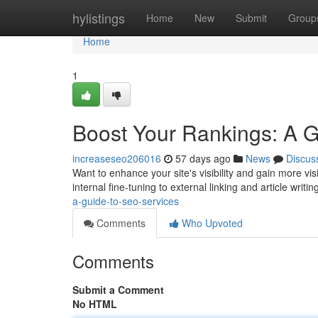
Home
hylistings
Home
New
Submit
Group
Home
1
Boost Your Rankings: A 
increaseseo206016
57 days ago
News
Discus
Want to enhance your site's visibility and gain more v
internal fine-tuning to external linking and article writin
a-guide-to-seo-services
Comments
Who Upvoted
Comments
Submit a Comment
No HTML