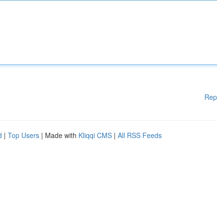
Rep
d
|
Top Users
| Made with
Kliqqi CMS
|
All RSS Feeds