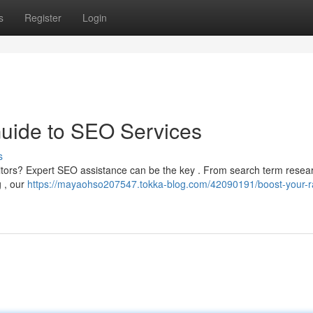
s
Register
Login
Guide to SEO Services
s
isitors? Expert SEO assistance can be the key . From search term rese
g , our
https://mayaohso207547.tokka-blog.com/42090191/boost-your-r