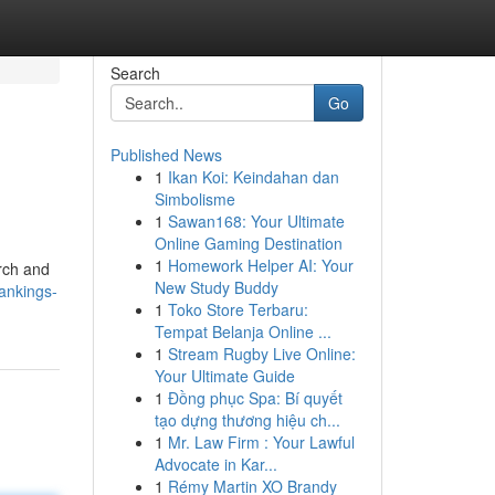
Search
Go
Published News
1
Ikan Koi: Keindahan dan
Simbolisme
1
Sawan168: Your Ultimate
Online Gaming Destination
1
Homework Helper AI: Your
arch and
New Study Buddy
ankings-
1
Toko Store Terbaru:
Tempat Belanja Online ...
1
Stream Rugby Live Online:
Your Ultimate Guide
1
Đồng phục Spa: Bí quyết
tạo dựng thương hiệu ch...
1
Mr. Law Firm : Your Lawful
Advocate in Kar...
1
Rémy Martin XO Brandy