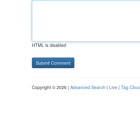
HTML is disabled
Copyright © 2026 |
Advanced Search
|
Live
|
Tag Clou