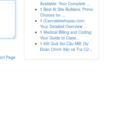
Available: Your Complete ...
1
Best AI Site Builders: Prime
Choices for ...
1
{Cannabisshopau.com:
Your Detailed Overview ...
1
Medical Billing and Coding:
Your Guide to Class...
1
Kết Quả Soi Cầu MB: Dự
Đoán Chính Xác và Tra Cứ...
ort Page