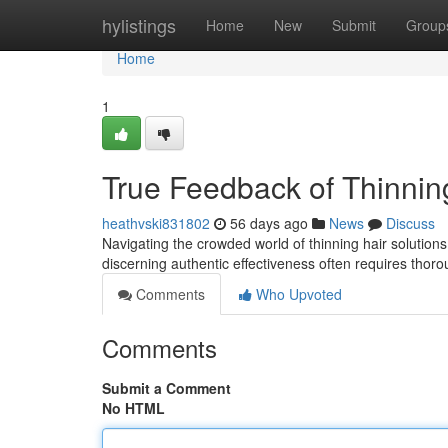
Home
hylistings
Home
New
Submit
Group
Home
1
True Feedback of Thinnin
heathvski831802
56 days ago
News
Discuss
Navigating the crowded world of thinning hair solution
discerning authentic effectiveness often requires thor
Comments
Who Upvoted
Comments
Submit a Comment
No HTML