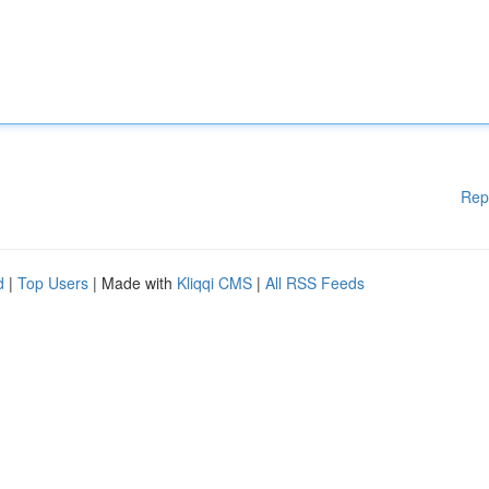
Rep
d
|
Top Users
| Made with
Kliqqi CMS
|
All RSS Feeds