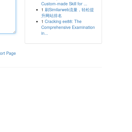
Custom-made Skill for ...
1
刷Similarweb流量，轻松提
升网站排名
1
Cracking ee88: The
Comprehensive Examination
in...
ort Page