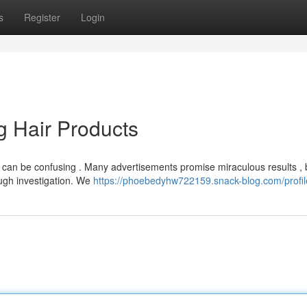
s
Register
Login
g Hair Products
s can be confusing . Many advertisements promise miraculous results , 
ough investigation. We
https://phoebedyhw722159.snack-blog.com/profil