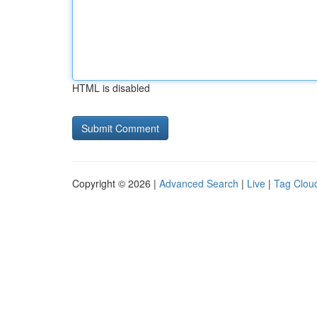
HTML is disabled
Copyright © 2026 |
Advanced Search
|
Live
|
Tag Clou