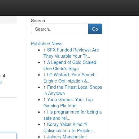
Search
Go
Published News
1
SFX Funded Reviews: Are
They Valuable Your Tr...
1
A Legend of Gold Scaled
One Cleric's Saga
1
LC Winford: Your Search
but
Engine Optimization &...
e
1
Find the Finest Local Shops
in Anytown
1
Yono Games: Your Top
Gaming Platform
1
I is programmed for being a
safe and rel...
1
Koray Yalçin Kimdir?
Çalışmalarına ile Projeler...
1
Joinery Manchester: