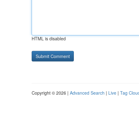
HTML is disabled
Copyright © 2026 |
Advanced Search
|
Live
|
Tag Clou