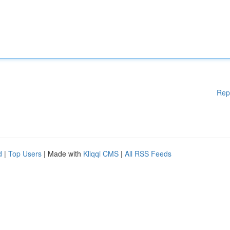
Rep
d
|
Top Users
| Made with
Kliqqi CMS
|
All RSS Feeds