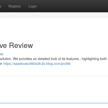
s
Register
Login
ive Review
ss
olution. We provides an detailed look of its features , highlighting both 
ver
https://saadeuwz480428.jts-blog.com/profile