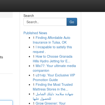
Search
Go
Published News
1
Finding Affordable Auto
Insurance in Tulsa, OK
1
I incapable to satisfy this
request .
1
How to Choose Granada
its
Hills Hydro Jetting for E...
1
Mix77: Your ultimate media
companion
1
u31vip: Your Exclusive VIP
Promotion Guide
1
Finding the Most Trusted
Mattress Stores in the...
1
شهادة سلامة: دليلك الشامل
للحصول عليها
1
Grow Greener: Your