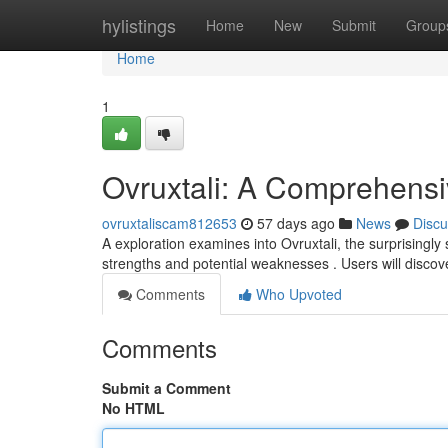
Home
hylistings
Home
New
Submit
Group
Home
1
Ovruxtali: A Comprehens
ovruxtaliscam812653
57 days ago
News
Discu
A exploration examines into Ovruxtali, the surprisingly s
strengths and potential weaknesses . Users will disco
Comments
Who Upvoted
Comments
Submit a Comment
No HTML