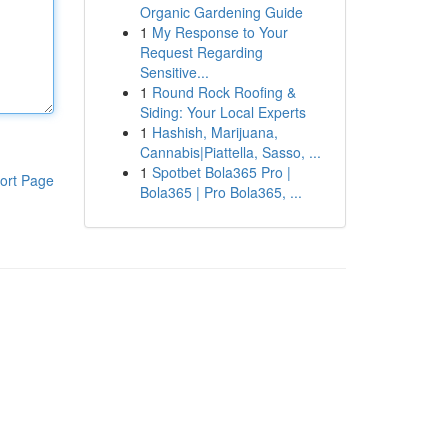
Organic Gardening Guide
1
My Response to Your
Request Regarding
Sensitive...
1
Round Rock Roofing &
Siding: Your Local Experts
1
Hashish, Marijuana,
Cannabis|Piattella, Sasso, ...
1
Spotbet Bola365 Pro |
ort Page
Bola365 | Pro Bola365, ...