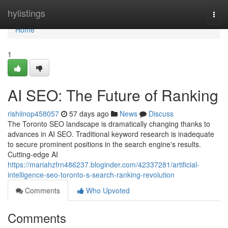
Home
hylistings
Togg
navi
Home
1
AI SEO: The Future of Ranking
rishiinop458057
57 days ago
News
Discuss
The Toronto SEO landscape is dramatically changing thanks to
advances in AI SEO. Traditional keyword research is inadequate
to secure prominent positions in the search engine's results.
Cutting-edge AI
https://mariahzfrn486237.bloginder.com/42337281/artificial-
intelligence-seo-toronto-s-search-ranking-revolution
Comments
Who Upvoted
Comments