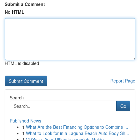
Submit a Comment
No HTML
HTML is disabled
Report Page
Search
Go
Published News
1
What Are the Best Financing Options to Combine ...
1
What to Look for in a Laguna Beach Auto Body Sh...
1
VidSave: Your Ultimate copyright Guide