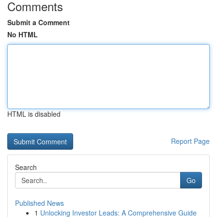
Comments
Submit a Comment
No HTML
HTML is disabled
Report Page
Search
Go
Published News
1
Unlocking Investor Leads: A Comprehensive Guide