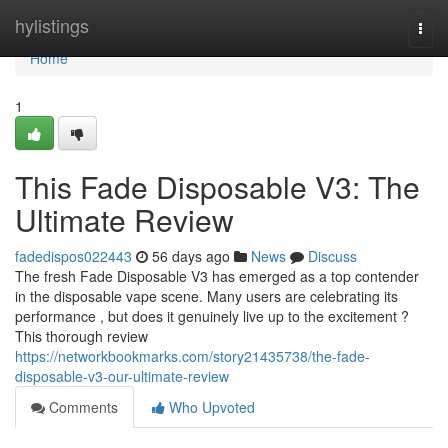
Home
hylistings
Togg
navi
Home
1
This Fade Disposable V3: The
Ultimate Review
fadedispos022443
56 days ago
News
Discuss
The fresh Fade Disposable V3 has emerged as a top contender
in the disposable vape scene. Many users are celebrating its
performance , but does it genuinely live up to the excitement ?
This thorough review
https://networkbookmarks.com/story21435738/the-fade-
disposable-v3-our-ultimate-review
Comments
Who Upvoted