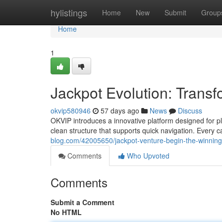
Home
hylistings
Home
New
Submit
Group
Home
1
Jackpot Evolution: Trans
okvip580946
57 days ago
News
Discuss
OKVIP introduces a innovative platform designed for 
clean structure that supports quick navigation. Every c
blog.com/42005650/jackpot-venture-begin-the-winning-
Comments
Who Upvoted
Comments
Submit a Comment
No HTML