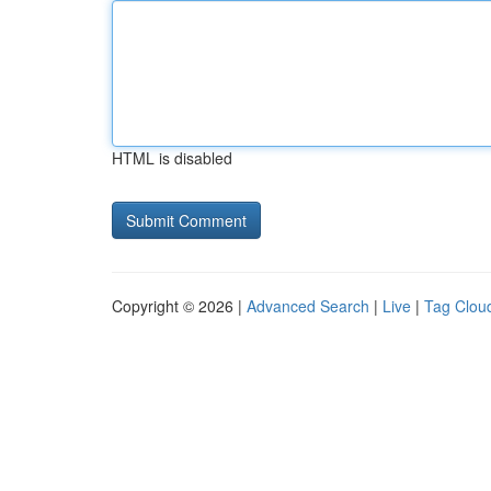
HTML is disabled
Copyright © 2026 |
Advanced Search
|
Live
|
Tag Clou