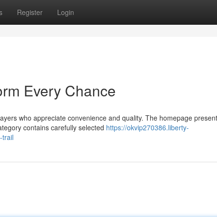
s
Register
Login
form Every Chance
players who appreciate convenience and quality. The homepage presen
ategory contains carefully selected
https://okvip270386.liberty-
trail