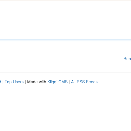
Rep
d
|
Top Users
| Made with
Kliqqi CMS
|
All RSS Feeds