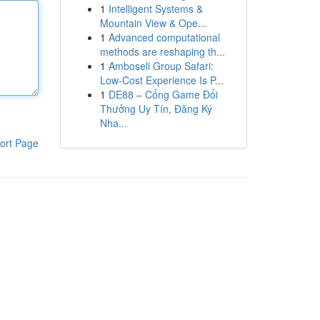
1
Intelligent Systems &
Mountain View & Ope...
1
Advanced computational
methods are reshaping th...
1
Amboseli Group Safari:
Low-Cost Experience Is P...
1
DE88 – Cổng Game Đổi
Thưởng Uy Tín, Đăng Ký
Nha...
ort Page