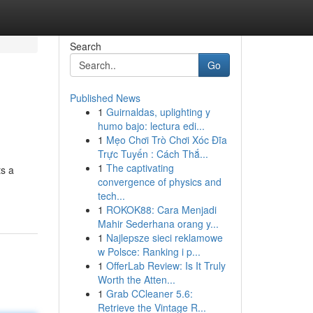
Search
Go
Published News
1
Guirnaldas, uplighting y
humo bajo: lectura edi...
1
Mẹo Chơi Trò Chơi Xóc Đĩa
Trực Tuyến : Cách Thắ...
1
The captivating
ts a
convergence of physics and
tech...
1
ROKOK88: Cara Menjadi
Mahir Sederhana orang y...
1
Najlepsze sieci reklamowe
w Polsce: Ranking i p...
1
OfferLab Review: Is It Truly
Worth the Atten...
1
Grab CCleaner 5.6:
Retrieve the Vintage R...