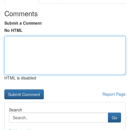
Comments
Submit a Comment
No HTML
HTML is disabled
Report Page
Search
Go