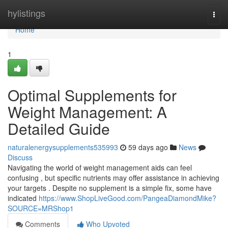
Home
hylistings
Togg
navi
Home
1
Optimal Supplements for
Weight Management: A
Detailed Guide
naturalenergysupplements535993
59 days ago
News
Discuss
Navigating the world of weight management aids can feel
confusing , but specific nutrients may offer assistance in achieving
your targets . Despite no supplement is a simple fix, some have
indicated
https://www.ShopLiveGood.com/PangeaDiamondMike?
SOURCE=MRShop1
Comments
Who Upvoted