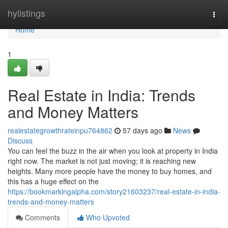
Home
hylistings
Togg
navi
Home
1
Real Estate in India: Trends
and Money Matters
realestategrowthrateinpu764862
57 days ago
News
Discuss
You can feel the buzz in the air when you look at property in India
right now. The market is not just moving; it is reaching new
heights. Many more people have the money to buy homes, and
this has a huge effect on the
https://bookmarkingalpha.com/story21603237/real-estate-in-india-
trends-and-money-matters
Comments
Who Upvoted