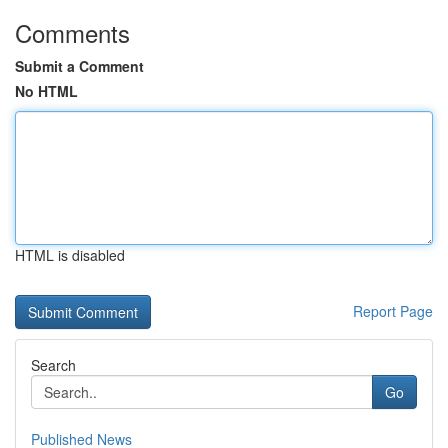
Comments
Submit a Comment
No HTML
HTML is disabled
Report Page
Search
Go
Published News