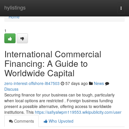
Home
hylistings
Togg
navi
Home
1
International Commercial
Financing: A Guide to
Worldwide Capital
zero-interest-offshore-l847503
57 days ago
News
Discuss
Securing finance for your business can be tough, particularly
when local options are restricted . Foreign business funding
present a possible alternative, offering access to worldwide
institutions. This
https://safiyalwpm119553.wikipublicity.com/user
Comments
Who Upvoted