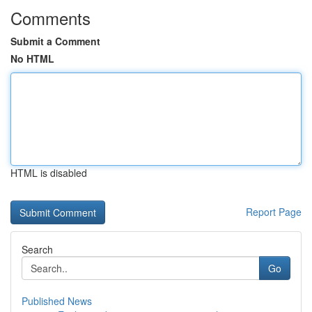
Comments
Submit a Comment
No HTML
HTML is disabled
Report Page
Search
Go
Published News