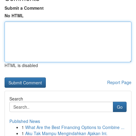
Submit a Comment
No HTML
HTML is disabled
Report Page
Search
Go
Published News
1
What Are the Best Financing Options to Combine ...
1
Aku Tak Mampu Mengindahkan Ajakan Ini.