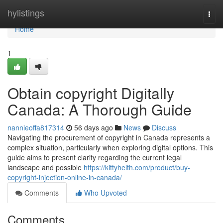
Home
hylistings
Togg
navi
Home
1
Obtain copyright Digitally
Canada: A Thorough Guide
nannieoffa817314
56 days ago
News
Discuss
Navigating the procurement of copyright in Canada represents a
complex situation, particularly when exploring digital options. This
guide aims to present clarity regarding the current legal
landscape and possible
https://kittyhelth.com/product/buy-
copyright-injection-online-in-canada/
Comments
Who Upvoted
Comments