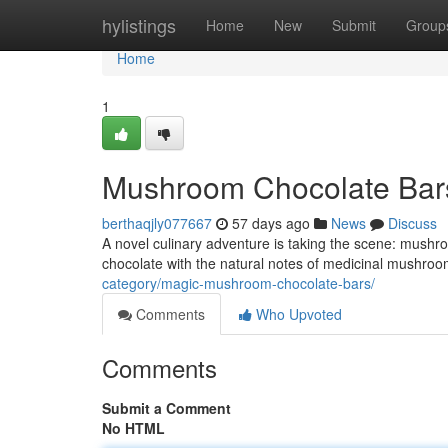
Home
hylistings
Home
New
Submit
Group
Home
1
Mushroom Chocolate Bar
berthaqjly077667
57 days ago
News
Discuss
A novel culinary adventure is taking the scene: mushro
chocolate with the natural notes of medicinal mushroom
category/magic-mushroom-chocolate-bars/
Comments
Who Upvoted
Comments
Submit a Comment
No HTML