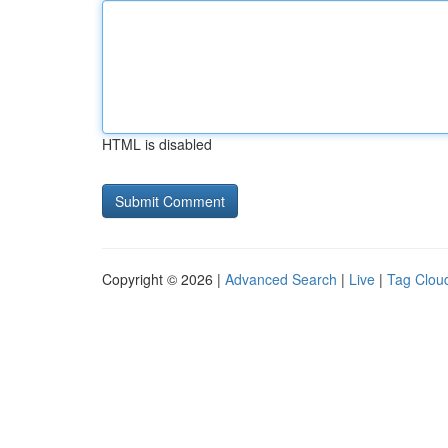
HTML is disabled
Copyright © 2026 |
Advanced Search
|
Live
|
Tag Clou