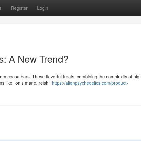
s
Register
Login
s: A New Trend?
om cocoa bars. These flavorful treats, combining the complexity of high
s like lion’s mane, reishi,
https://alienpsychedelics.com/product-