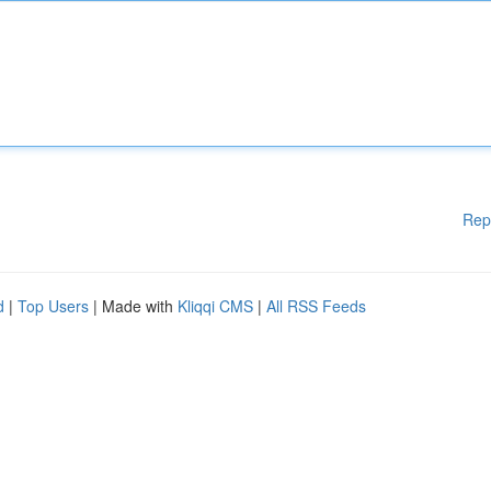
Rep
d
|
Top Users
| Made with
Kliqqi CMS
|
All RSS Feeds