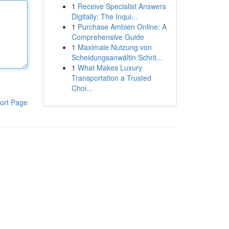
1
Receive Specialist Answers
Digitally: The Inqui...
1
Purchase Ambien Online: A
Comprehensive Guide
1
Maximale Nutzung von
Scheidungsanwältin Schrit...
1
What Makes Luxury
Transportation a Trusted
Choi...
ort Page