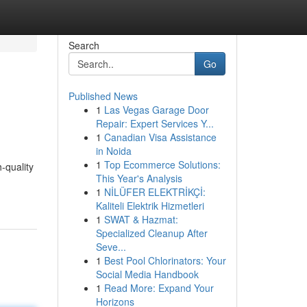
Search
Go
Published News
1
Las Vegas Garage Door
Repair: Expert Services Y...
1
Canadian Visa Assistance
in Noida
1
Top Ecommerce Solutions:
-quality
This Year's Analysis
1
NİLÜFER ELEKTRİKÇİ:
Kaliteli Elektrik Hizmetleri
1
SWAT & Hazmat:
Specialized Cleanup After
Seve...
1
Best Pool Chlorinators: Your
Social Media Handbook
1
Read More: Expand Your
Horizons