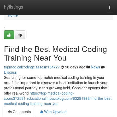
Home
hylistings
Togg
navi
Home
1
Find the Best Medical Coding
Training Near You
topmedicalcodingclassesn154727
56 days ago
News
Discuss
Searching for some top-notch medical coding training in your
area? It's important to discover a best institution to launch your
professional journey in this growing field. Consider options that
offer real-world
https://top-medical-coding-
cours372531.educationalimpactblog.com/63291998/find-the-best-
medical-coding-training-near-you
Comments
Who Upvoted