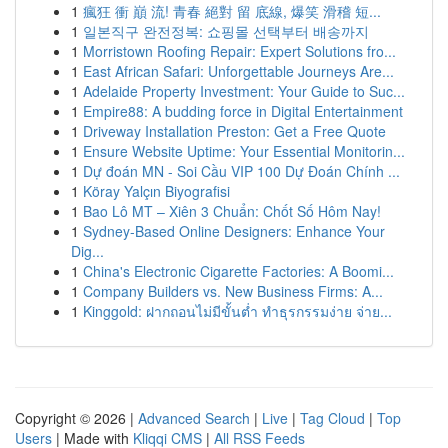
1
瘋狂 衝 巔 流! 青春 絕對 留 底線, 爆笑 滑稽 短...
1
일본직구 완전정복: 쇼핑몰 선택부터 배송까지
1
Morristown Roofing Repair: Expert Solutions fro...
1
East African Safari: Unforgettable Journeys Are...
1
Adelaide Property Investment: Your Guide to Suc...
1
Empire88: A budding force in Digital Entertainment
1
Driveway Installation Preston: Get a Free Quote
1
Ensure Website Uptime: Your Essential Monitorin...
1
Dự đoán MN - Soi Cầu VIP 100 Dự Đoán Chính ...
1
Köray Yalçın Biyografisi
1
Bao Lô MT – Xiên 3 Chuẩn: Chốt Số Hôm Nay!
1
Sydney-Based Online Designers: Enhance Your
Dig...
1
China's Electronic Cigarette Factories: A Boomi...
1
Company Builders vs. New Business Firms: A...
1
Kinggold: ฝากถอนไม่มีขั้นต่ำ ทำธุรกรรมง่าย จ่าย...
Copyright © 2026 |
Advanced Search
|
Live
|
Tag Cloud
|
Top
Users
| Made with
Kliqqi CMS
|
All RSS Feeds