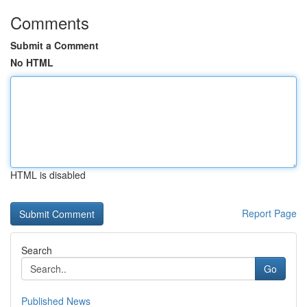
Comments
Submit a Comment
No HTML
HTML is disabled
Report Page
Search
Go
Published News