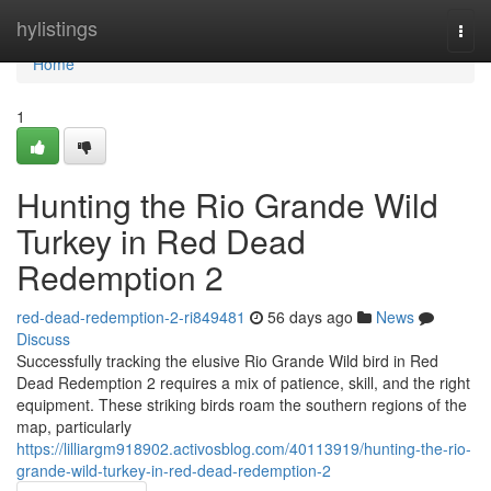
Home
hylistings
Togg
navi
Home
1
Hunting the Rio Grande Wild
Turkey in Red Dead
Redemption 2
red-dead-redemption-2-ri849481
56 days ago
News
Discuss
Successfully tracking the elusive Rio Grande Wild bird in Red
Dead Redemption 2 requires a mix of patience, skill, and the right
equipment. These striking birds roam the southern regions of the
map, particularly
https://lilliargm918902.activosblog.com/40113919/hunting-the-rio-
grande-wild-turkey-in-red-dead-redemption-2