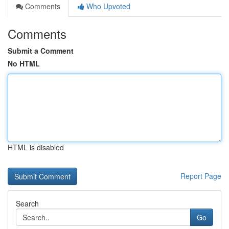
Comments
Who Upvoted
Comments
Submit a Comment
No HTML
HTML is disabled
Report Page
Search
Go