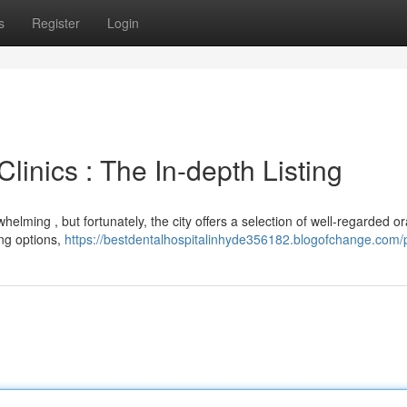
s
Register
Login
linics : The In-depth Listing
elming , but fortunately, the city offers a selection of well-regarded or
ing options,
https://bestdentalhospitalinhyde356182.blogofchange.com/p