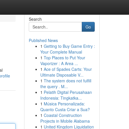
Search
Go
Published News
1
Getting to Buy Game Entry :
Your Complete Manual
1
Top Places to Put Your
Vaporizer : A Area ...
1
Ace of Spades Carts: Your
al
Ultimate Disposable V...
rofile
1
The system does not fulfill
the query . M...
1
Pelatih Digital Perusahaan
Indonesia: Tingkatka...
1
Música Personalizada:
Quanto Custa Criar a Sua?
1
Coastal Construction
Projects in Mobile Alabama
1
United Kingdom Liquidation