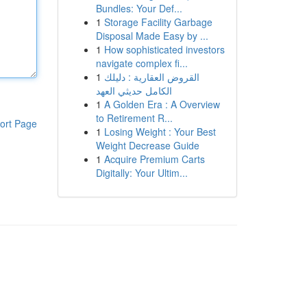
Bundles: Your Def...
1
Storage Facility Garbage
Disposal Made Easy by ...
1
How sophisticated investors
navigate complex fi...
1
القروض العقارية : دليلك
الكامل حديثي العهد
1
A Golden Era : A Overview
to Retirement R...
ort Page
1
Losing Weight : Your Best
Weight Decrease Guide
1
Acquire Premium Carts
Digitally: Your Ultim...