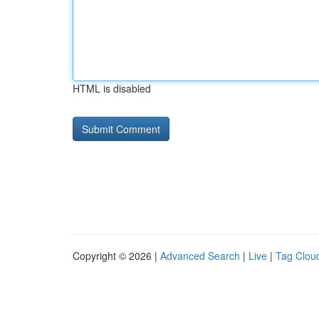
HTML is disabled
Copyright © 2026 |
Advanced Search
|
Live
|
Tag Clou