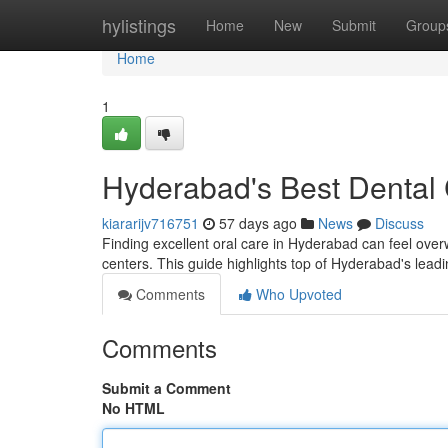
Home
hylistings
Home
New
Submit
Group
Home
1
Hyderabad's Best Dental C
kiararijv716751
57 days ago
News
Discuss
Finding excellent oral care in Hyderabad can feel overwh
centers. This guide highlights top of Hyderabad's lead
Comments
Who Upvoted
Comments
Submit a Comment
No HTML