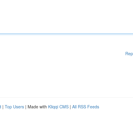
Rep
d
|
Top Users
| Made with
Kliqqi CMS
|
All RSS Feeds