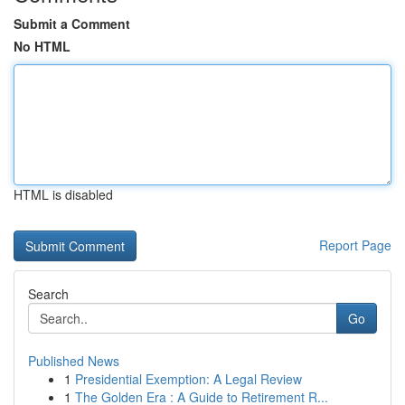
Submit a Comment
No HTML
HTML is disabled
Report Page
Search
Go
Published News
1
Presidential Exemption: A Legal Review
1
The Golden Era : A Guide to Retirement R...