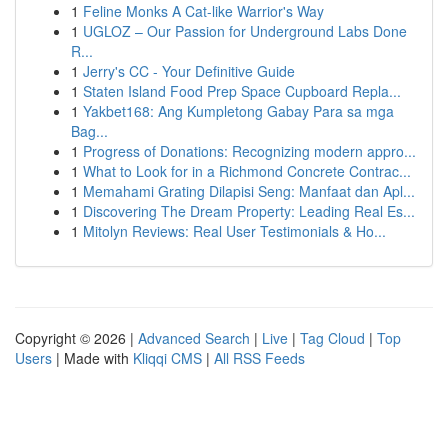
1
Feline Monks A Cat-like Warrior's Way
1
UGLOZ – Our Passion for Underground Labs Done
R...
1
Jerry's CC - Your Definitive Guide
1
Staten Island Food Prep Space Cupboard Repla...
1
Yakbet168: Ang Kumpletong Gabay Para sa mga
Bag...
1
Progress of Donations: Recognizing modern appro...
1
What to Look for in a Richmond Concrete Contrac...
1
Memahami Grating Dilapisi Seng: Manfaat dan Apl...
1
Discovering The Dream Property: Leading Real Es...
1
Mitolyn Reviews: Real User Testimonials & Ho...
Copyright © 2026 |
Advanced Search
|
Live
|
Tag Cloud
|
Top
Users
| Made with
Kliqqi CMS
|
All RSS Feeds