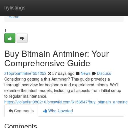
Home
hylistings
Home
1
Buy Bitmain Antminer: Your
Comprehensive Guide
z15proantminer554252
57 days ago
News
Discuss
Considering getting a this Antminer? This guide provides a
thorough overview for beginners and experienced miners. We’ll
examine the latest models, including all aspects from initial setup
to regular maintenance.
https://violanfsn986210.bmswiki.com/6156547/buy_bitmain_antmin
Comments
Who Upvoted
Comments