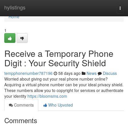
Home
hylistings
Togg
navi
Home
1
Receive a Temporary Phone
Digit : Your Security Shield
tempphonenumber787196
58 days ago
News
Discuss
Worried about giving out your real phone number online?
Acquiring a virtual phone number can be your ideal privacy shield.
These numbers allow you to copyright for services or authenticate
your identity
https://bloomsms.com
Comments
Who Upvoted
Comments