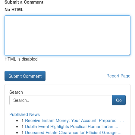
Submit a Comment
No HTML
HTML is disabled
Report Page
Search
Go
Published News
1
Receive Instant Money: Your Account, Prepared T...
1
Dublin Event Highlights Practical Humanitarian ...
1
Deceased Estate Clearance for Efficient Garage ...