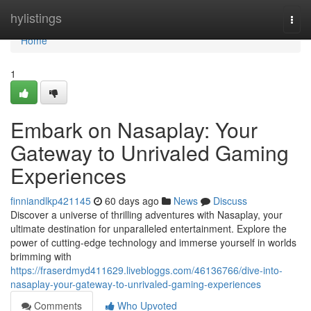
Home
hylistings
Togg
navi
Home
1
Embark on Nasaplay: Your
Gateway to Unrivaled Gaming
Experiences
finniandlkp421145
60 days ago
News
Discuss
Discover a universe of thrilling adventures with Nasaplay, your
ultimate destination for unparalleled entertainment. Explore the
power of cutting-edge technology and immerse yourself in worlds
brimming with
https://fraserdmyd411629.livebloggs.com/46136766/dive-into-
nasaplay-your-gateway-to-unrivaled-gaming-experiences
Comments
Who Upvoted