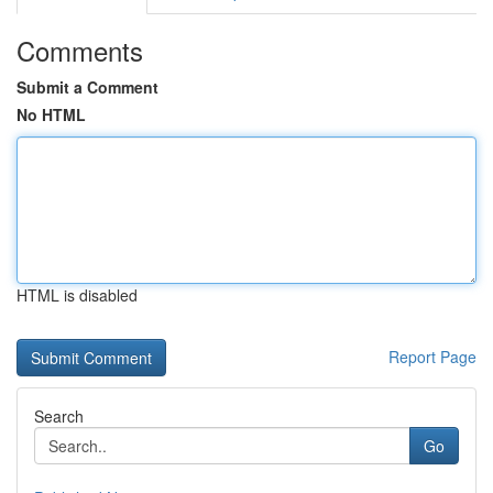
Comments
Submit a Comment
No HTML
HTML is disabled
Report Page
Search
Go