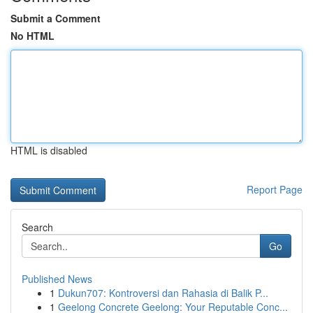
Submit a Comment
No HTML
HTML is disabled
Report Page
Search
Go
Published News
1
Dukun707: Kontroversi dan Rahasia di Balik P...
1
Geelong Concrete Geelong: Your Reputable Conc...