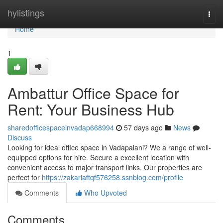
Home
hylistings
Togg
navi
Home
1
Ambattur Office Space for
Rent: Your Business Hub
sharedofficespaceinvadap668994
57 days ago
News
Discuss
Looking for ideal office space in Vadapalani? We a range of well-
equipped options for hire. Secure a excellent location with
convenient access to major transport links. Our properties are
perfect for
https://zakariaftqf576258.ssnblog.com/profile
Comments
Who Upvoted
Comments