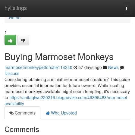
Home
hylistings
Togg
navi
Home
1
Buying Marmoset Monkeys
marmosetmonkeypetforsale114240
57 days ago
News
Discuss
Considering obtaining a miniature marmoset creature? This guide
provides essential information for future owners. While locating
marmoset monkeys available might seem tempting, it's necessary
to
https://anitaqfwo220219.blogadvize.com/49895488/marmoset-
availability
Comments
Who Upvoted
Comments