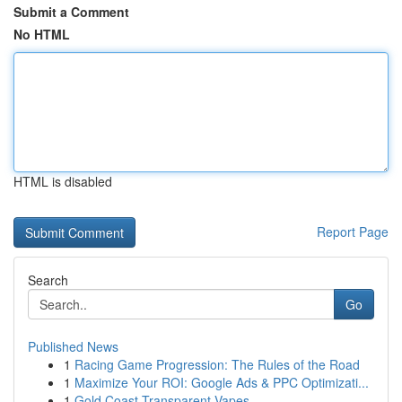
Submit a Comment
No HTML
HTML is disabled
Report Page
Search
Go
Published News
1
Racing Game Progression: The Rules of the Road
1
Maximize Your ROI: Google Ads & PPC Optimizati...
1
Gold Coast Transparent Vapes