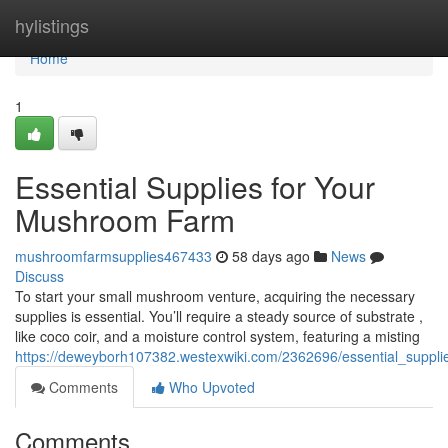
Home
hylistings
Home
1
Essential Supplies for Your
Mushroom Farm
mushroomfarmsupplies467433
58 days ago
News
Discuss
To start your small mushroom venture, acquiring the necessary
supplies is essential. You’ll require a steady source of substrate ,
like coco coir, and a moisture control system, featuring a misting
https://deweyborh107382.westexwiki.com/2362696/essential_supp
Comments
Who Upvoted
Comments