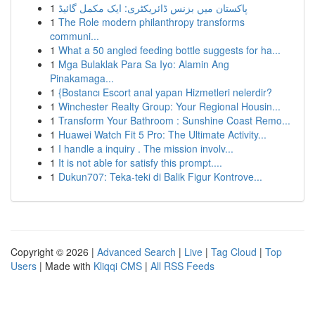
1
پاکستان میں بزنس ڈائریکٹری: ایک مکمل گائیڈ
1
The Role modern philanthropy transforms
communi...
1
What a 50 angled feeding bottle suggests for ha...
1
Mga Bulaklak Para Sa Iyo: Alamin Ang
Pinakamaga...
1
{Bostancı Escort anal yapan Hizmetleri nelerdir?
1
Winchester Realty Group: Your Regional Housin...
1
Transform Your Bathroom : Sunshine Coast Remo...
1
Huawei Watch Fit 5 Pro: The Ultimate Activity...
1
I handle a inquiry . The mission involv...
1
It is not able for satisfy this prompt....
1
Dukun707: Teka-teki di Balik Figur Kontrove...
Copyright © 2026 |
Advanced Search
|
Live
|
Tag Cloud
|
Top
Users
| Made with
Kliqqi CMS
|
All RSS Feeds