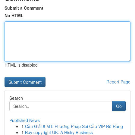
Submit a Comment
No HTML
HTML is disabled
Report Page
Search
Go
Published News
1
Cầu Giải 8 MT: Phương Pháp Soi Cầu VIP Rõ Ràng
1
Buy copyright UK: A Risky Business