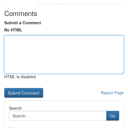
Comments
Submit a Comment
No HTML
HTML is disabled
Report Page
Search
Go