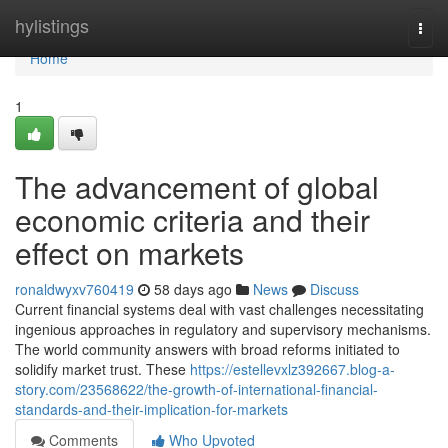
Home
hylistings
Togg
navi
Home
1
The advancement of global
economic criteria and their
effect on markets
ronaldwyxv760419
58 days ago
News
Discuss
Current financial systems deal with vast challenges necessitating
ingenious approaches in regulatory and supervisory mechanisms.
The world community answers with broad reforms initiated to
solidify market trust. These
https://estellevxlz392667.blog-a-
story.com/23568622/the-growth-of-international-financial-
standards-and-their-implication-for-markets
Comments
Who Upvoted