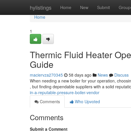
Home
hylistings
Home
New
Submit
Group
Home
1
Thermic Fluid Heater Ope
Guide
maciervza270345
58 days ago
News
Discuss
When needing a new boiler for your operation, choosing
, but finding dependable suppliers with a solid reputat
in-a-reputable-pressure-boiler-vendor
Comments
Who Upvoted
Comments
Submit a Comment