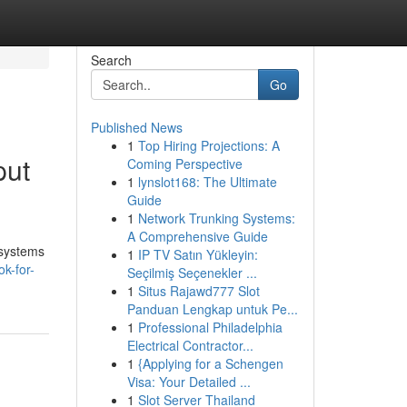
Search
Go
Published News
1
Top Hiring Projections: A
put
Coming Perspective
1
lynslot168: The Ultimate
Guide
1
Network Trunking Systems:
A Comprehensive Guide
 systems
1
IP TV Satın Yükleyin:
k-for-
Seçilmiş Seçenekler ...
1
Situs Rajawd777 Slot
Panduan Lengkap untuk Pe...
1
Professional Philadelphia
Electrical Contractor...
1
{Applying for a Schengen
Visa: Your Detailed ...
1
Slot Server Thailand