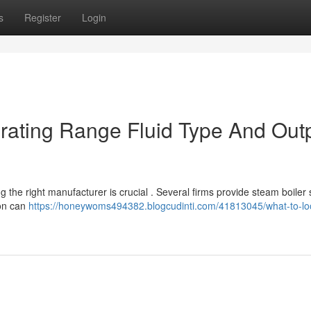
s
Register
Login
rating Range Fluid Type And Out
 the right manufacturer is crucial . Several firms provide steam boiler
ion can
https://honeywoms494382.blogcudinti.com/41813045/what-to-loo