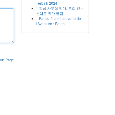
Terbaik 2024
1
강남 사무실 임대, 후회 없는
선택을 위한 꿀팁
1
Partez à la découverte de
l'Aventure : Batea...
ort Page