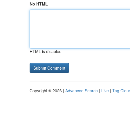
No HTML
HTML is disabled
Copyright © 2026 |
Advanced Search
|
Live
|
Tag Clou