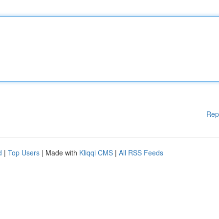
Rep
d
|
Top Users
| Made with
Kliqqi CMS
|
All RSS Feeds