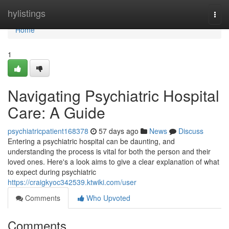
Home
hylistings
Togg
navi
Home
1
Navigating Psychiatric Hospital
Care: A Guide
psychiatricpatient168378
57 days ago
News
Discuss
Entering a psychiatric hospital can be daunting, and
understanding the process is vital for both the person and their
loved ones. Here's a look aims to give a clear explanation of what
to expect during psychiatric
https://craigkyoc342539.ktwiki.com/user
Comments
Who Upvoted
Comments