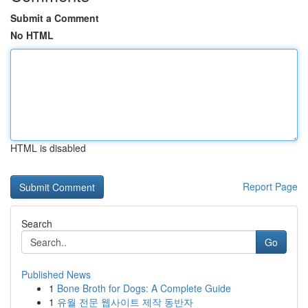
Submit a Comment
No HTML
HTML is disabled
Report Page
Search
Go
Published News
1
Bone Broth for Dogs: A Complete Guide
1
유월 전문 웹사이트 제작 동반자