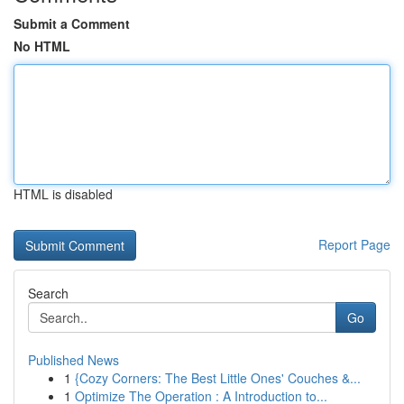
Submit a Comment
No HTML
HTML is disabled
Report Page
Search
Go
Published News
1
{Cozy Corners: The Best Little Ones' Couches &...
1
Optimize The Operation : A Introduction to...