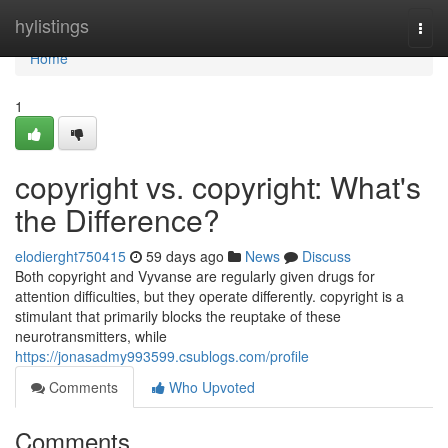
Home
hylistings
Togg
navi
Home
1
copyright vs. copyright: What's
the Difference?
elodierght750415
59 days ago
News
Discuss
Both copyright and Vyvanse are regularly given drugs for
attention difficulties, but they operate differently. copyright is a
stimulant that primarily blocks the reuptake of these
neurotransmitters, while
https://jonasadmy993599.csublogs.com/profile
Comments
Who Upvoted
Comments