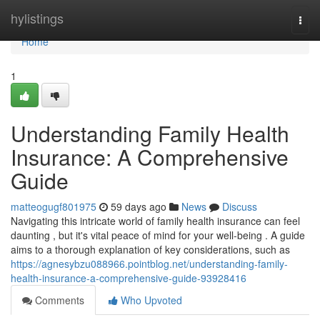
Home
hylistings
Togg
navi
Home
1
Understanding Family Health
Insurance: A Comprehensive
Guide
matteogugf801975
59 days ago
News
Discuss
Navigating this intricate world of family health insurance can feel
daunting , but it's vital peace of mind for your well-being . A guide
aims to a thorough explanation of key considerations, such as
https://agnesybzu088966.pointblog.net/understanding-family-
health-insurance-a-comprehensive-guide-93928416
Comments
Who Upvoted