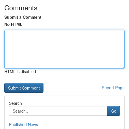
Comments
Submit a Comment
No HTML
HTML is disabled
Report Page
Search
Go
Published News