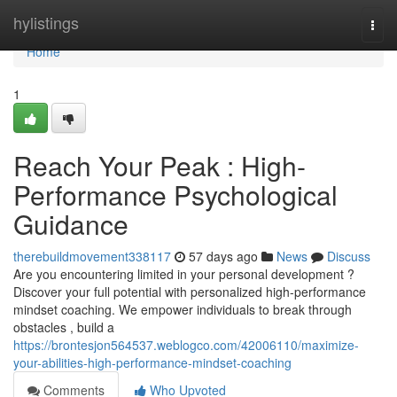
Home
hylistings
Togg
navi
Home
1
Reach Your Peak : High-
Performance Psychological
Guidance
therebuildmovement338117
57 days ago
News
Discuss
Are you encountering limited in your personal development ?
Discover your full potential with personalized high-performance
mindset coaching. We empower individuals to break through
obstacles , build a
https://brontesjon564537.weblogco.com/42006110/maximize-
your-abilities-high-performance-mindset-coaching
Comments
Who Upvoted