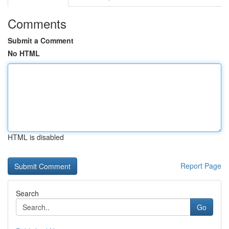
Comments
Submit a Comment
No HTML
HTML is disabled
Report Page
Search
Go