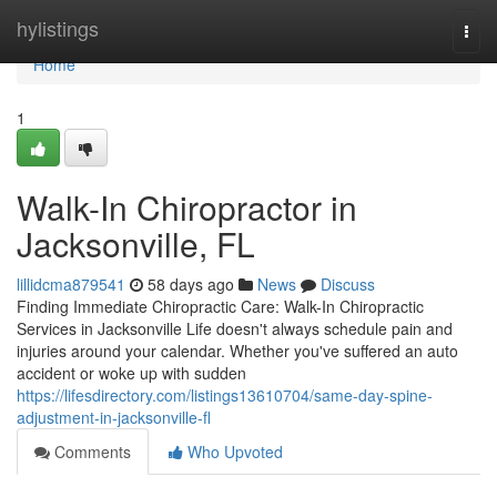
Home
hylistings
Togg
navi
Home
1
Walk-In Chiropractor in
Jacksonville, FL
lillidcma879541
58 days ago
News
Discuss
Finding Immediate Chiropractic Care: Walk-In Chiropractic
Services in Jacksonville Life doesn't always schedule pain and
injuries around your calendar. Whether you've suffered an auto
accident or woke up with sudden
https://lifesdirectory.com/listings13610704/same-day-spine-
adjustment-in-jacksonville-fl
Comments
Who Upvoted