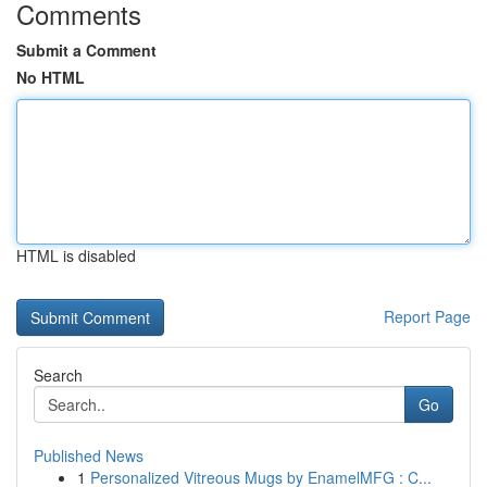
Comments
Submit a Comment
No HTML
HTML is disabled
Report Page
Search
Go
Published News
1
Personalized Vitreous Mugs by EnamelMFG : C...