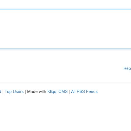
Rep
d
|
Top Users
| Made with
Kliqqi CMS
|
All RSS Feeds