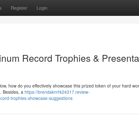
s
Register
Login
tinum Record Trophies & Presenta
ow, how do you effectively showcase this prized token of your hard wo
. Besides, a
https://brendaknrf424317.review-
ecord-trophies-showcase-suggestions