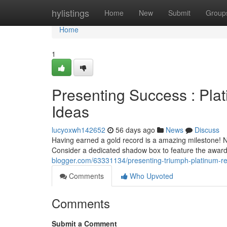
Home
hylistings
Home
New
Submit
Group
Home
1
Presenting Success : Pla
Ideas
lucyoxwh142652
56 days ago
News
Discuss
Having earned a gold record is a amazing milestone! N
Consider a dedicated shadow box to feature the award
blogger.com/63331134/presenting-triumph-platinum-r
Comments
Who Upvoted
Comments
Submit a Comment