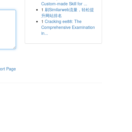
Custom-made Skill for ...
1
刷Similarweb流量，轻松提
升网站排名
1
Cracking ee88: The
Comprehensive Examination
in...
ort Page