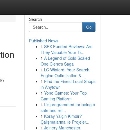
Search
Go
Published News
1
SFX Funded Reviews: Are
tion
They Valuable Your Tr...
1
A Legend of Gold Scaled
One Cleric's Saga
1
LC Winford: Your Search
Engine Optimization &...
rk?
1
Find the Finest Local Shops
in Anytown
1
Yono Games: Your Top
Gaming Platform
1
I is programmed for being a
safe and rel...
1
Koray Yalçin Kimdir?
Çalışmalarına ile Projeler...
1
Joinery Manchester: