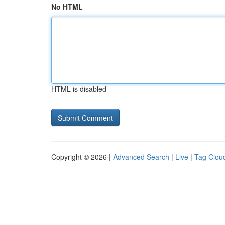
No HTML
HTML is disabled
Copyright © 2026 |
Advanced Search
|
Live
|
Tag Clou