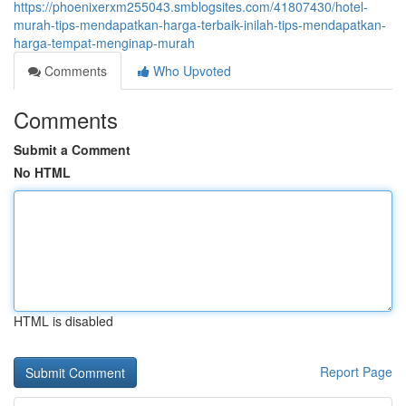
https://phoenixerxm255043.smblogsites.com/41807430/hotel-
murah-tips-mendapatkan-harga-terbaik-inilah-tips-mendapatkan-
harga-tempat-menginap-murah
Comments
Who Upvoted
Comments
Submit a Comment
No HTML
HTML is disabled
Report Page