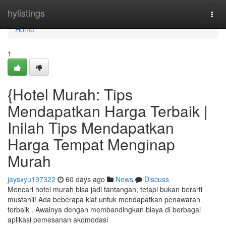
Home
hylistings
Togg
navi
Home
1
{Hotel Murah: Tips
Mendapatkan Harga Terbaik |
Inilah Tips Mendapatkan
Harga Tempat Menginap
Murah
jaysxyu197322
60 days ago
News
Discuss
Mencari hotel murah bisa jadi tantangan, tetapi bukan berarti
mustahil! Ada beberapa kiat untuk mendapatkan penawaran
terbaik . Awalnya dengan membandingkan biaya di berbagai
aplikasi pemesanan akomodasi