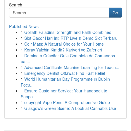
Search
Go
Published News
1
Goliath Paladins: Strength and Faith Combined
1
Slot Gacor Hari Ini: RTP Live & Demo Slot Terbaru
1
Coir Mats: A Natural Choice for Your Home
1
Koray Yalchin Kimdir? Kariyeri ve Zaferleri
1
Domine a Criação: Guia Completo de Comandos
par...
1
Advanced Certificate Machine Learning for Teach...
1
Emergency Dentist Ottawa: Find Fast Relief
1
World Humanitarian Day Programme in Dublin
Focu...
1
Ensure Customer Service: Your Handbook to
Suppo...
1
copyright Vape Pens: A Comprehensive Guide
1
Glasgow's Green Scene: A Look at Cannabis Use