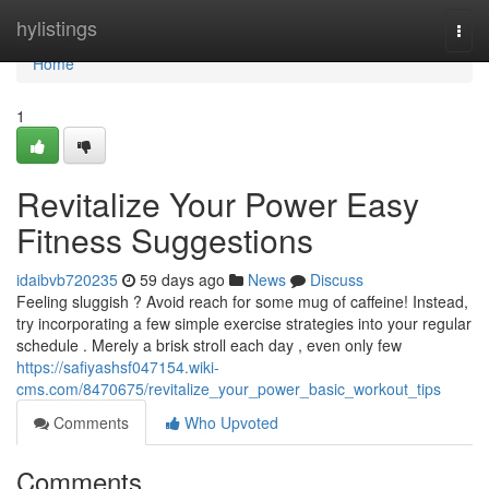
Home
hylistings
Togg
navi
Home
1
Revitalize Your Power Easy
Fitness Suggestions
idaibvb720235
59 days ago
News
Discuss
Feeling sluggish ? Avoid reach for some mug of caffeine! Instead,
try incorporating a few simple exercise strategies into your regular
schedule . Merely a brisk stroll each day , even only few
https://safiyashsf047154.wiki-
cms.com/8470675/revitalize_your_power_basic_workout_tips
Comments
Who Upvoted
Comments