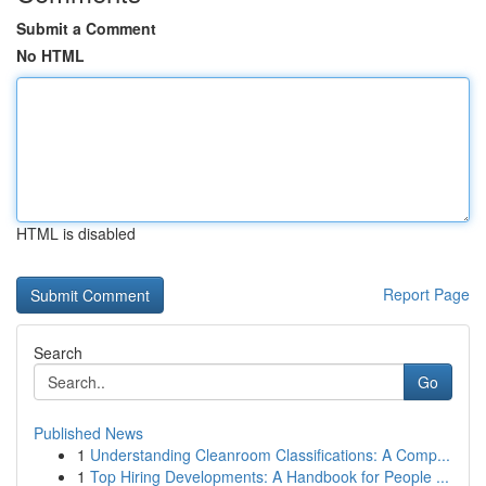
Submit a Comment
No HTML
HTML is disabled
Report Page
Search
Go
Published News
1
Understanding Cleanroom Classifications: A Comp...
1
Top Hiring Developments: A Handbook for People ...