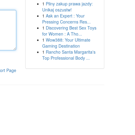
1
Pilny zakup prawa jazdy:
Unikaj oszustw!
1
Ask an Expert : Your
Pressing Concerns Res...
1
Discovering Best Sex Toys
for Women : A Tho...
1
Wow388: Your Ultimate
Gaming Destination
1
Rancho Santa Margarita's
Top Professional Body ...
ort Page