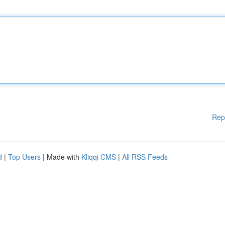
Rep
d
|
Top Users
| Made with
Kliqqi CMS
|
All RSS Feeds