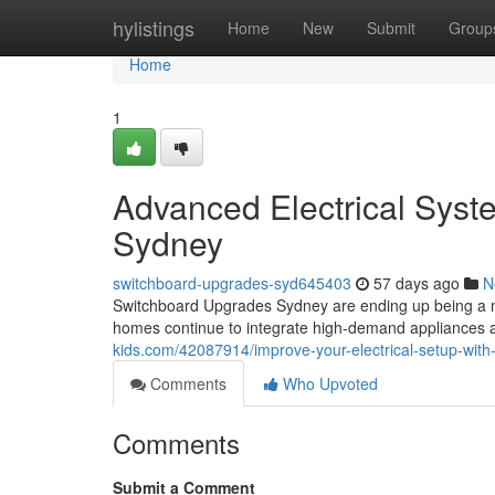
Home
hylistings
Home
New
Submit
Group
Home
1
Advanced Electrical Sys
Sydney
switchboard-upgrades-syd645403
57 days ago
N
Switchboard Upgrades Sydney are ending up being a m
homes continue to integrate high-demand appliances 
kids.com/42087914/improve-your-electrical-setup-wit
Comments
Who Upvoted
Comments
Submit a Comment