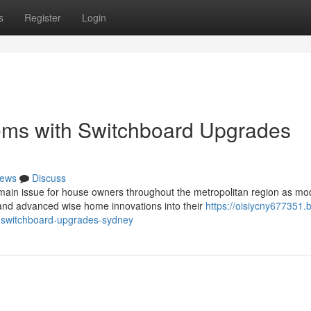
s
Register
Login
tems with Switchboard Upgrades
ews
Discuss
ain issue for house owners throughout the metropolitan region as mo
and advanced wise home innovations into their
https://oisiycny677351.b
h-switchboard-upgrades-sydney