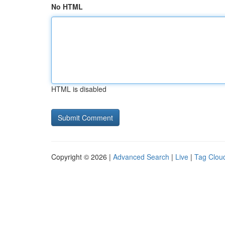
No HTML
HTML is disabled
Copyright © 2026 |
Advanced Search
|
Live
|
Tag Clou