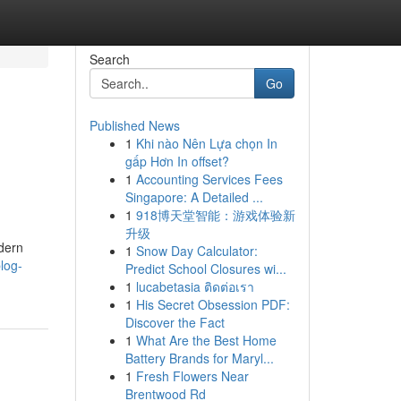
Search
Go
Published News
1
Khi nào Nên Lựa chọn In
gấp Hơn In offset?
1
Accounting Services Fees
Singapore: A Detailed ...
1
918博天堂智能：游戏体验新
升级
dern
1
Snow Day Calculator:
log-
Predict School Closures wi...
1
lucabetasia ติดต่อเรา
1
His Secret Obsession PDF:
Discover the Fact
1
What Are the Best Home
Battery Brands for Maryl...
1
Fresh Flowers Near
Brentwood Rd