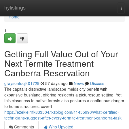
Home
hylistings
Togg
navi
Home
1
Getting Full Value Out of Your
Next Termite Treatment
Canberra Reservation
graysonfuqj401729
57 days ago
News
Discuss
The capital's distinctive landscape melds city benefit with
expansive bushland, offering residents a picturesque setting. Yet
this closeness to native forests also postures a continuous danger
to home structures: covert
https://ezekielrrfk833504.tkzblog.com/41455990/what-certified-
technicians-suggest-after-every-termite-treatment-canberra-task
Comments
Who Upvoted