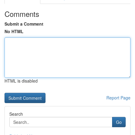
Comments
Submit a Comment
No HTML
HTML is disabled
Report Page
Search
Go