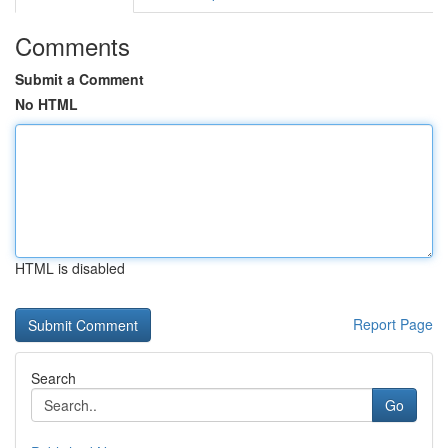
Comments
Submit a Comment
No HTML
HTML is disabled
Report Page
Search
Go