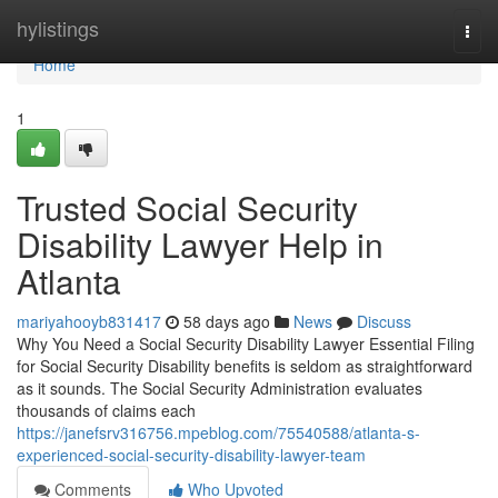
Home
hylistings
Togg
navi
Home
1
Trusted Social Security
Disability Lawyer Help in
Atlanta
mariyahooyb831417
58 days ago
News
Discuss
Why You Need a Social Security Disability Lawyer Essential Filing
for Social Security Disability benefits is seldom as straightforward
as it sounds. The Social Security Administration evaluates
thousands of claims each
https://janefsrv316756.mpeblog.com/75540588/atlanta-s-
experienced-social-security-disability-lawyer-team
Comments
Who Upvoted