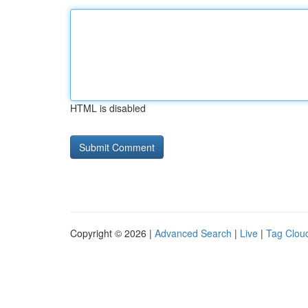
HTML is disabled
Copyright © 2026 |
Advanced Search
|
Live
|
Tag Clou