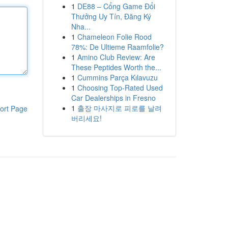
1
DE88 – Cổng Game Đổi
Thưởng Uy Tín, Đăng Ký
Nha...
1
Chameleon Folie Rood
78%: De Ultieme Raamfolie?
1
Amino Club Review: Are
These Peptides Worth the...
1
Cummins Parça Kılavuzu
1
Choosing Top-Rated Used
Car Dealerships in Fresno
1
출장 마사지로 피로를 날려
ort Page
버리세요!