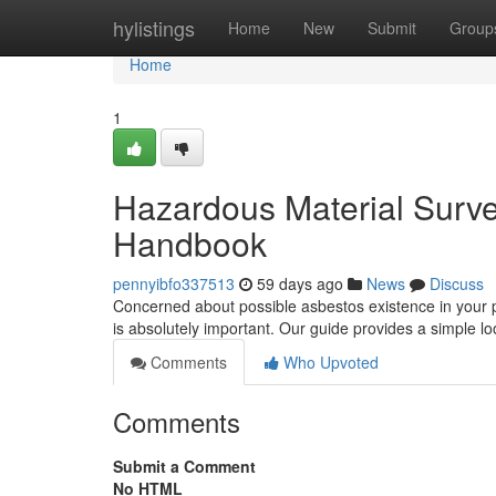
Home
hylistings
Home
New
Submit
Group
Home
1
Hazardous Material Survey
Handbook
pennyibfo337513
59 days ago
News
Discuss
Concerned about possible asbestos existence in your 
is absolutely important. Our guide provides a simple l
Comments
Who Upvoted
Comments
Submit a Comment
No HTML