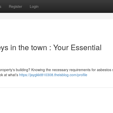
s
Register
Login
s in the town : Your Essential
property's building? Knowing the necessary requirements for asbestos
ook at what’s
https://jaygkkt810308.theisblog.com/profile