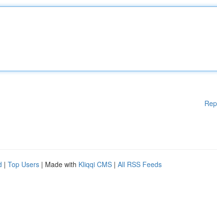
Rep
d
|
Top Users
| Made with
Kliqqi CMS
|
All RSS Feeds