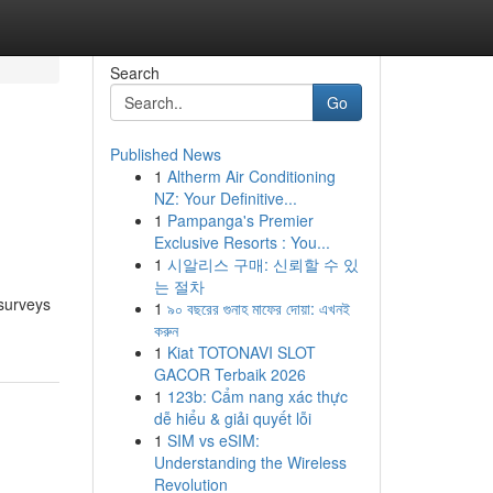
Search
Go
Published News
1
Altherm Air Conditioning
NZ: Your Definitive...
1
Pampanga's Premier
Exclusive Resorts : You...
1
시알리스 구매: 신뢰할 수 있
는 절차
 surveys
1
৯০ বছরের গুনাহ মাফের দোয়া: এখনই
করুন
1
Kiat TOTONAVI SLOT
GACOR Terbaik 2026
1
123b: Cẩm nang xác thực
dễ hiểu & giải quyết lỗi
1
SIM vs eSIM:
Understanding the Wireless
Revolution