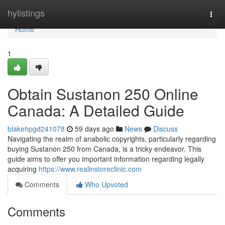
Home
hylistings
Togg
navi
Home
1
Obtain Sustanon 250 Online
Canada: A Detailed Guide
blakehpgd241078
59 days ago
News
Discuss
Navigating the realm of anabolic copyrights, particularly regarding
buying Sustanon 250 from Canada, is a tricky endeavor. This
guide aims to offer you important information regarding legally
acquiring
https://www.realinstoreclinic.com
Comments
Who Upvoted
Comments