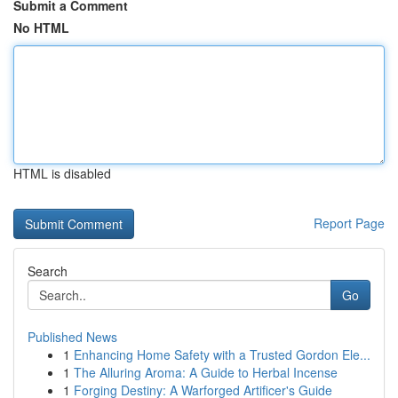
Submit a Comment
No HTML
HTML is disabled
Report Page
Search
Go
Published News
1
Enhancing Home Safety with a Trusted Gordon Ele...
1
The Alluring Aroma: A Guide to Herbal Incense
1
Forging Destiny: A Warforged Artificer's Guide