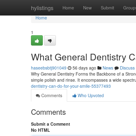
Home
hylistings
Home
New
Submit
Group
Home
1
What General Dentistry C
haseebsbtj901049
56 days ago
News
Discuss
Why General Dentistry Forms the Backbone of a Strong 
simple polish and rinse. It encompasses a wide spectr
dentistry-can-do-for-your-smile-55377493
Comments
Who Upvoted
Comments
Submit a Comment
No HTML