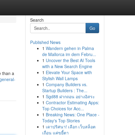
Search
Go
Published News
1
Wandern gehen in Palma
de Mallorca im dem Febru...
1
Uncover the Best AI Tools
with a New Search Engine
1
Elevate Your Space with
e than a
Stylish Wall Lamps
general-
1
Company Builders vs.
Startup Builders : The...
1
Sgd88 ฝากถอน อย่างอิสระ
1
Contractor Estimating Apps:
Top Choices for Acc...
1
Breaking News: One Place -
Today's Top Stories
1
เดาปริศนา! เลือก เว็บสล็อต
เถื่อน แค่ขยี้ตา