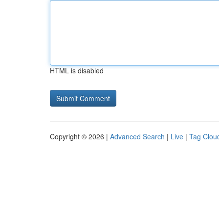
HTML is disabled
Copyright © 2026 |
Advanced Search
|
Live
|
Tag Clou