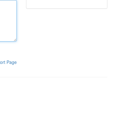
ort Page