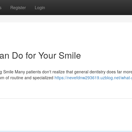
s
Register
Login
an Do for Your Smile
Smile Many patients don't realize that general dentistry does far mor
um of routine and specialized
https://nevefdnw293619.uzblog.net/what-