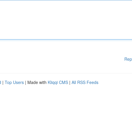
Rep
d
|
Top Users
| Made with
Kliqqi CMS
|
All RSS Feeds