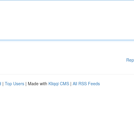
Rep
d
|
Top Users
| Made with
Kliqqi CMS
|
All RSS Feeds