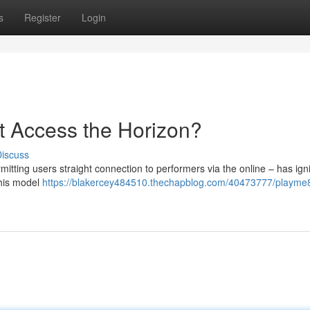
s
Register
Login
et Access the Horizon?
iscuss
tting users straight connection to performers via the online – has ign
this model
https://blakercey484510.thechapblog.com/40473777/playme8