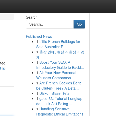
Search
Go
Published News
1
Little French Bulldogs for
Sale Australia: F...
1
출장 연애, 현실과 환상의 경
계
1
Boost Your SEO: A
ited
Introductory Guide to Backl...
-is-
1
AI: Your New Personal
Wellness Companion
1
Are French Cookies Be to
be Gluten-Free? A Deta...
1
Diskon Blazer Pria
1
gacor33: Tutorial Lengkap
dan Link Asli Paling ...
1
Handling Sensitive
Requests: Ethical Limitations