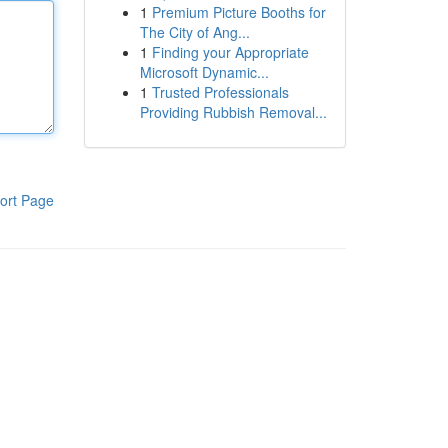
1
Premium Picture Booths for
The City of Ang...
1
Finding your Appropriate
Microsoft Dynamic...
1
Trusted Professionals
Providing Rubbish Removal...
ort Page