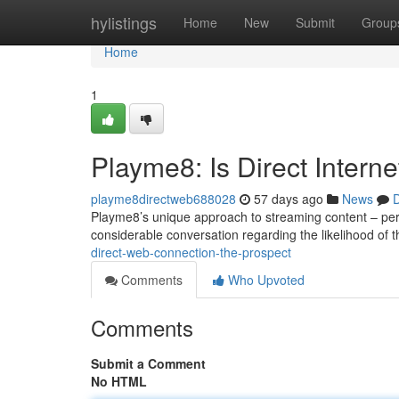
Home
hylistings
Home
New
Submit
Group
Home
1
Playme8: Is Direct Intern
playme8directweb688028
57 days ago
News
D
Playme8’s unique approach to streaming content – permi
considerable conversation regarding the likelihood of 
direct-web-connection-the-prospect
Comments
Who Upvoted
Comments
Submit a Comment
No HTML