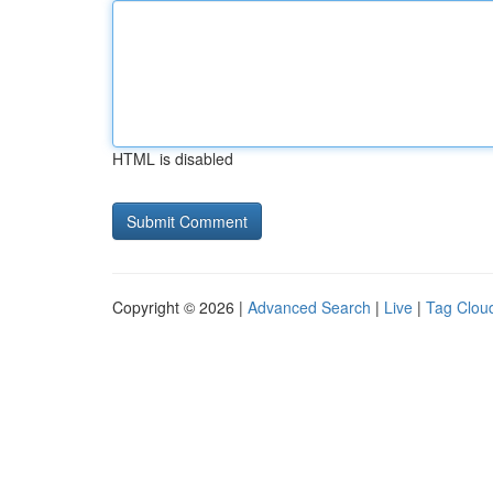
HTML is disabled
Copyright © 2026 |
Advanced Search
|
Live
|
Tag Clou