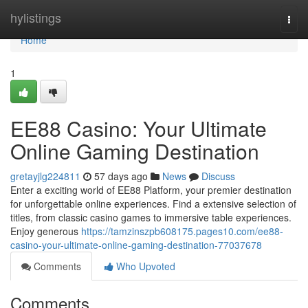
Home
hylistings
Togg
navi
Home
1
EE88 Casino: Your Ultimate
Online Gaming Destination
gretayjlg224811
57 days ago
News
Discuss
Enter a exciting world of EE88 Platform, your premier destination
for unforgettable online experiences. Find a extensive selection of
titles, from classic casino games to immersive table experiences.
Enjoy generous
https://tamzinszpb608175.pages10.com/ee88-
casino-your-ultimate-online-gaming-destination-77037678
Comments
Who Upvoted
Comments