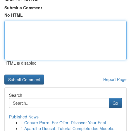
Submit a Comment
No HTML
HTML is disabled
Report Page
Search
Go
Published News
1
Conure Parrot For Offer: Discover Your Feat...
1
Aparelho Duosat: Tutorial Completo dos Modelo...