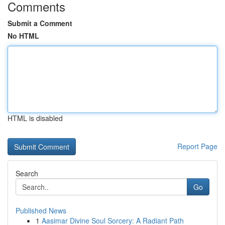
Comments
Submit a Comment
No HTML
HTML is disabled
Report Page
Search
Go
Published News
1
Aasimar Divine Soul Sorcery: A Radiant Path