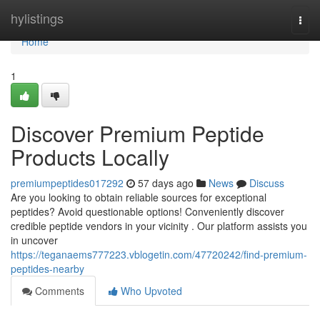
Home
hylistings
Togg
navi
Home
1
Discover Premium Peptide
Products Locally
premiumpeptides017292
57 days ago
News
Discuss
Are you looking to obtain reliable sources for exceptional
peptides? Avoid questionable options! Conveniently discover
credible peptide vendors in your vicinity . Our platform assists you
in uncover
https://teganaems777223.vblogetin.com/47720242/find-premium-
peptides-nearby
Comments
Who Upvoted