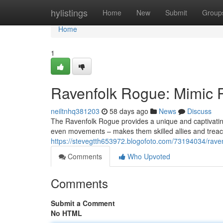
Home
hylistings
Home
New
Submit
Group
Home
1
Ravenfolk Rogue: Mimic P
neiltnhq381203
58 days ago
News
Discuss
The Ravenfolk Rogue provides a unique and captivating 
even movements – makes them skilled allies and treach
https://stevegtth653972.blogofoto.com/73194034/ravenf
Comments
Who Upvoted
Comments
Submit a Comment
No HTML