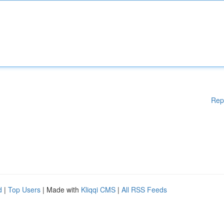
Rep
d
|
Top Users
| Made with
Kliqqi CMS
|
All RSS Feeds