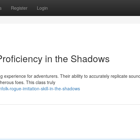
s
Register
Login
roficiency in the Shadows
experience for adventurers. Their ability to accurately replicate soun
erous foes. This class truly
olk-rogue-imitation-skill-in-the-shadows