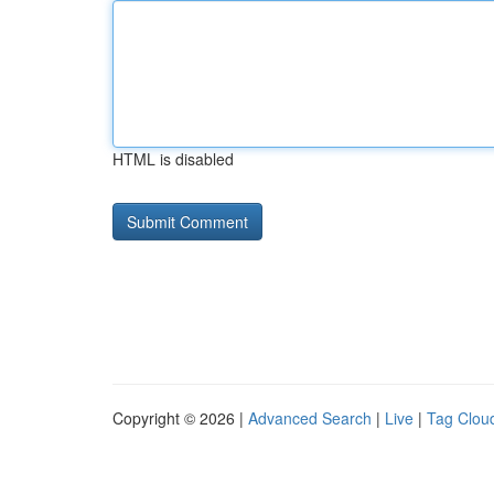
HTML is disabled
Copyright © 2026 |
Advanced Search
|
Live
|
Tag Clou