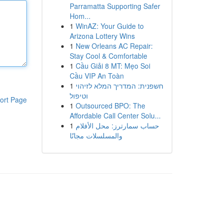
Parramatta Supporting Safer
Hom...
1
WinAZ: Your Guide to
Arizona Lottery Wins
1
New Orleans AC Repair:
Stay Cool & Comfortable
1
Cầu Giải 8 MT: Mẹo Soi
Cầu VIP An Toàn
1
חשפנית: המדריך המלא לזיהוי
וטיפול
ort Page
1
Outsourced BPO: The
Affordable Call Center Solu...
1
حساب سمارترز: محل الأفلام
والمسلسلات مجانًا