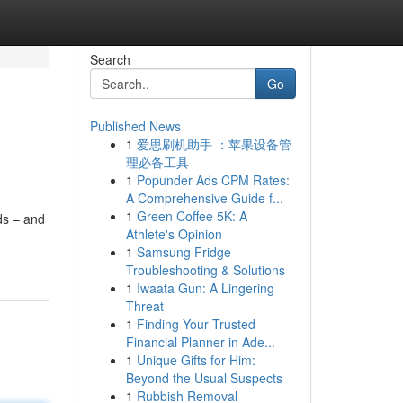
Search
Go
Published News
1
爱思刷机助手 ：苹果设备管
理必备工具
1
Popunder Ads CPM Rates:
A Comprehensive Guide f...
1
Green Coffee 5K: A
ds – and
Athlete's Opinion
1
Samsung Fridge
Troubleshooting & Solutions
1
Iwaata Gun: A Lingering
Threat
1
Finding Your Trusted
Financial Planner in Ade...
1
Unique Gifts for Him:
Beyond the Usual Suspects
1
Rubbish Removal