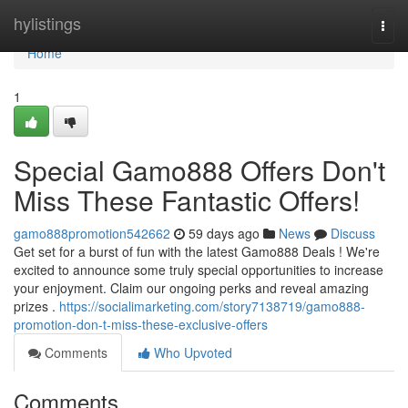
Home
hylistings
Togg
navi
Home
1
Special Gamo888 Offers Don't
Miss These Fantastic Offers!
gamo888promotion542662
59 days ago
News
Discuss
Get set for a burst of fun with the latest Gamo888 Deals ! We're
excited to announce some truly special opportunities to increase
your enjoyment. Claim our ongoing perks and reveal amazing
prizes .
https://socialimarketing.com/story7138719/gamo888-
promotion-don-t-miss-these-exclusive-offers
Comments
Who Upvoted
Comments