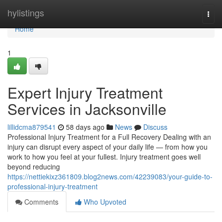
Home
hylistings
Togg
navi
Home
1
Expert Injury Treatment
Services in Jacksonville
lillidcma879541
58 days ago
News
Discuss
Professional Injury Treatment for a Full Recovery Dealing with an
injury can disrupt every aspect of your daily life — from how you
work to how you feel at your fullest. Injury treatment goes well
beyond reducing
https://nettiekixz361809.blog2news.com/42239083/your-guide-to-
professional-injury-treatment
Comments
Who Upvoted