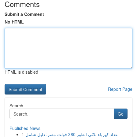
Comments
Submit a Comment
No HTML
HTML is disabled
Report Page
Search
Go
Published News
1
عداد كهرباء ثلاثي الطور 380 فولت مصر: دليل شامل