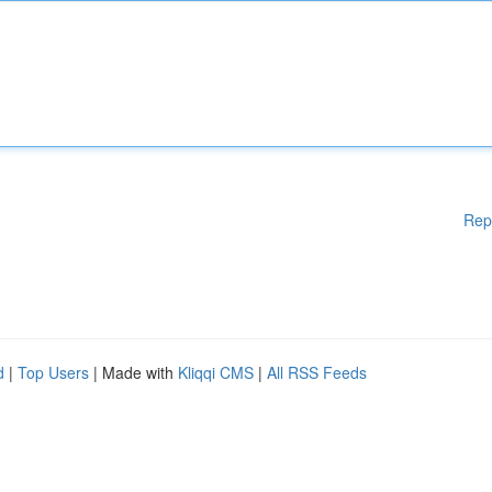
Rep
d
|
Top Users
| Made with
Kliqqi CMS
|
All RSS Feeds