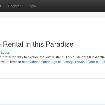
s
Register
Login
Rental in this Paradise
iscuss
he preferred way to explore the lovely island. This guide details essentia
 rental firms to
https://thebookmarkage.com/story21553271/your-compl