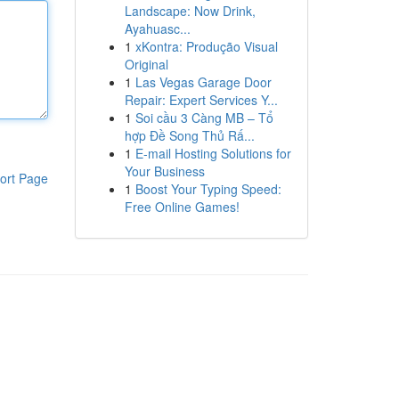
Landscape: Now Drink,
Ayahuasc...
1
xKontra: Produção Visual
Original
1
Las Vegas Garage Door
Repair: Expert Services Y...
1
Soi cầu 3 Càng MB – Tổ
hợp Đề Song Thủ Rấ...
1
E-mail Hosting Solutions for
Your Business
ort Page
1
Boost Your Typing Speed:
Free Online Games!