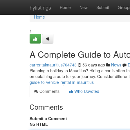
Home
hylistings
Home
New
Submit
Group
Home
1
A Complete Guide to Auto 
carrentalmauritius704743
56 days ago
News
D
Planning a holiday to Mauritius? Hiring a car is often t
on obtaining a auto for your journey. Consider different
guide-to-vehicle-rental-in-mauritius
Comments
Who Upvoted
Comments
Submit a Comment
No HTML