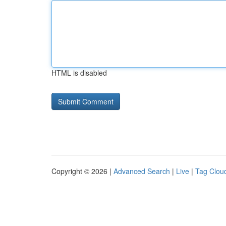
HTML is disabled
Copyright © 2026 |
Advanced Search
|
Live
|
Tag Clou