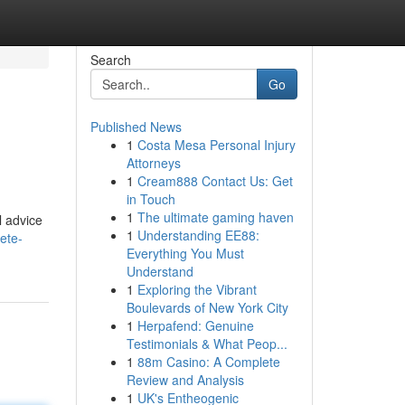
Search
Go
Published News
1
Costa Mesa Personal Injury
Attorneys
1
Cream888 Contact Us: Get
in Touch
1
The ultimate gaming haven
l advice
1
Understanding EE88:
ete-
Everything You Must
Understand
1
Exploring the Vibrant
Boulevards of New York City
1
Herpafend: Genuine
Testimonials & What Peop...
1
88m Casino: A Complete
Review and Analysis
1
UK's Entheogenic