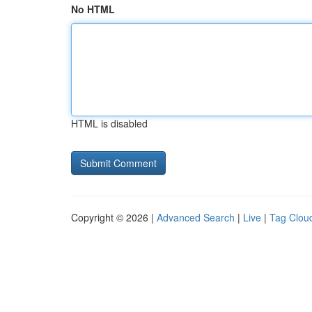
No HTML
HTML is disabled
Copyright © 2026 |
Advanced Search
|
Live
|
Tag Clou