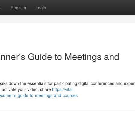
s
Register
Login
nner's Guide to Meetings and
aks down the essentials for participating digital conferences and exper
, activate your video, share
https://vital-
ewcomer-s-guide-to-meetings-and-courses