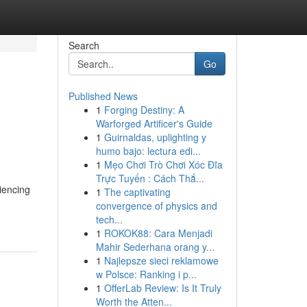
Search
Go
Published News
1
Forging Destiny: A
Warforged Artificer's Guide
1
Guirnaldas, uplighting y
humo bajo: lectura edi...
1
Mẹo Chơi Trò Chơi Xóc Đĩa
Trực Tuyến : Cách Thắ...
iencing
1
The captivating
convergence of physics and
tech...
1
ROKOK88: Cara Menjadi
Mahir Sederhana orang y...
1
Najlepsze sieci reklamowe
w Polsce: Ranking i p...
1
OfferLab Review: Is It Truly
Worth the Atten...