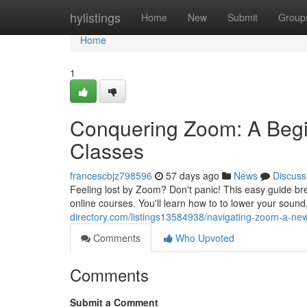
Home
hylistings
Home
New
Submit
Group
Home
1
Conquering Zoom: A Begi
Classes
francescbjz798596
57 days ago
News
Discuss
Feeling lost by Zoom? Don't panic! This easy guide bre
online courses. You'll learn how to to lower your sound
directory.com/listings13584938/navigating-zoom-a-n
Comments
Who Upvoted
Comments
Submit a Comment