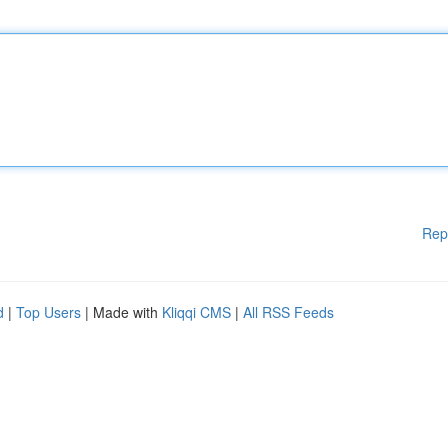
Rep
d
|
Top Users
| Made with
Kliqqi CMS
|
All RSS Feeds