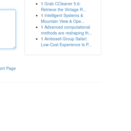
1
Grab CCleaner 5.6:
Retrieve the Vintage R...
1
Intelligent Systems &
Mountain View & Ope...
1
Advanced computational
methods are reshaping th...
1
Amboseli Group Safari:
Low-Cost Experience Is P...
ort Page