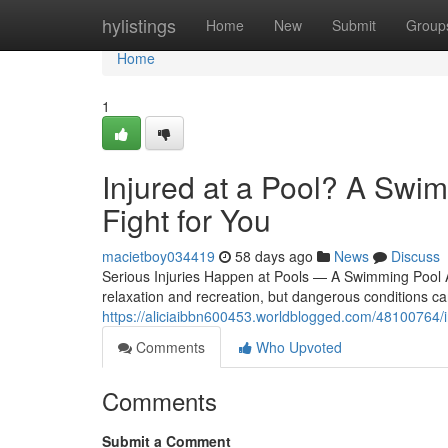
Home
hylistings
Home
New
Submit
Group
Home
1
Injured at a Pool? A Swi
Fight for You
macietboy034419
58 days ago
News
Discuss
Serious Injuries Happen at Pools — A Swimming Pool 
relaxation and recreation, but dangerous conditions ca
https://aliciaibbn600453.worldblogged.com/48100764/i
Comments
Who Upvoted
Comments
Submit a Comment