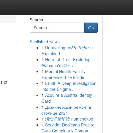
Search
Go
Published News
1
Unraveling ee88: A Puzzle
Explained
1
Heart of Dixie: Exploring
Alabama's Cities
1
Mental Health Facility
Experience: Life Inside
s of
1
EE88: A Deep Investigation
into the Enigma ...
1
Acquire a Austria Identity
Card
1
Дизайнерский ремонт в
столице 2024
1
活动详情解读 numchok88
1
Servidor Dedicado Precio:
Guía Completa y Compa...