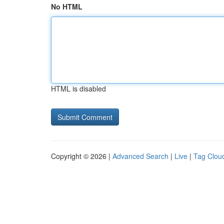
No HTML
HTML is disabled
Copyright © 2026 |
Advanced Search
|
Live
|
Tag Clou