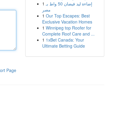
1
إضاءة ليد فيضان 50 واط بـ
مصر
1
Our Top Escapes: Best
Exclusive Vacation Homes
1
Winnipeg top Roofer for
Complete Roof Care and ...
1
1xBet Canada: Your
Ultimate Betting Guide
ort Page