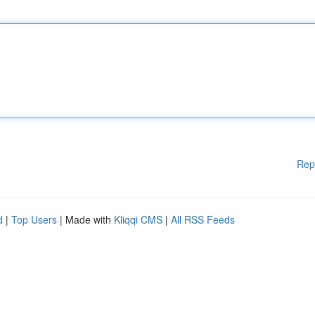
Rep
d
|
Top Users
| Made with
Kliqqi CMS
|
All RSS Feeds