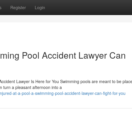
s
Register
Login
mming Pool Accident Lawyer Can
Accident Lawyer Is Here for You Swimming pools are meant to be place
n turn a pleasant afternoon into a
njured-at-a-pool-a-swimming-pool-accident-lawyer-can-fight-for-you